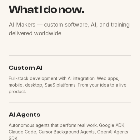
What I do now.
AI Makers — custom software, AI, and training
delivered worldwide.
Custom AI
Full-stack development with AI integration. Web apps,
mobile, desktop, SaaS platforms. From your idea to a live
product.
AI Agents
Autonomous agents that perform real work. Google ADK,
Claude Code, Cursor Background Agents, OpenAI Agents
SDK.