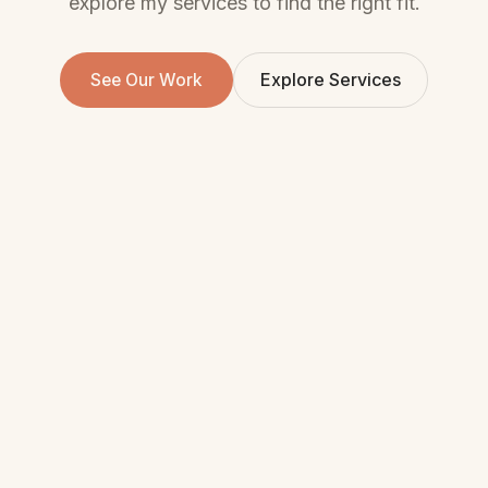
explore my services to find the right fit.
Explore Services
See Our Work