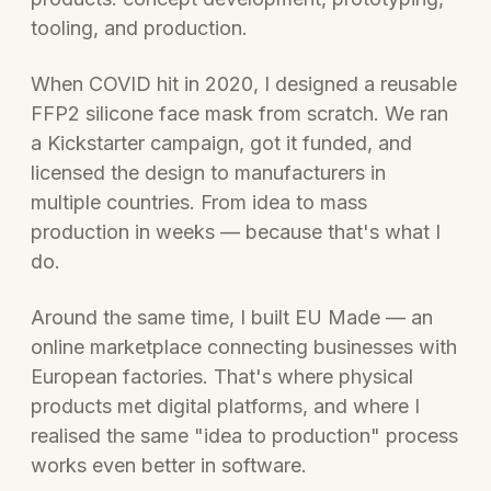
tooling, and production.
When COVID hit in 2020, I designed a reusable
FFP2 silicone face mask from scratch. We ran
a Kickstarter campaign, got it funded, and
licensed the design to manufacturers in
multiple countries. From idea to mass
production in weeks — because that's what I
do.
Around the same time, I built EU Made — an
online marketplace connecting businesses with
European factories. That's where physical
products met digital platforms, and where I
realised the same "idea to production" process
works even better in software.