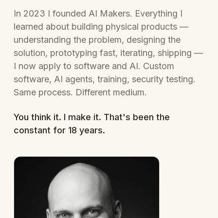
In 2023 I founded AI Makers. Everything I
learned about building physical products —
understanding the problem, designing the
solution, prototyping fast, iterating, shipping —
I now apply to software and AI. Custom
software, AI agents, training, security testing.
Same process. Different medium.
You think it. I make it. That's been the
constant for 18 years.