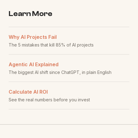
Learn More
Why AI Projects Fail
The 5 mistakes that kill 85% of AI projects
Agentic AI Explained
The biggest AI shift since ChatGPT, in plain English
Calculate AI ROI
See the real numbers before you invest