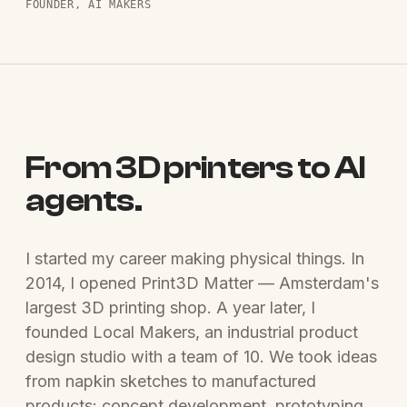
FOUNDER, AI MAKERS
From 3D printers to AI
agents.
I started my career making physical things. In
2014, I opened Print3D Matter — Amsterdam's
largest 3D printing shop. A year later, I
founded Local Makers, an industrial product
design studio with a team of 10. We took ideas
from napkin sketches to manufactured
products: concept development, prototyping,