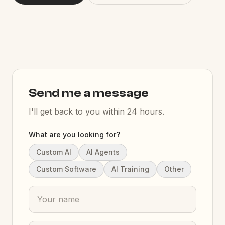
Send me a message
I'll get back to you within 24 hours.
What are you looking for?
Custom AI
AI Agents
Custom Software
AI Training
Other