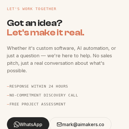
LET'S WORK TOGETHER
Got an idea?
Let's make it real.
Whether it's custom software, AI automation, or
just a question — we're here to help. No sales
pitch, just a real conversation about what's
possible.
—
RESPONSE WITHIN 24 HOURS
—
NO-COMMITMENT DISCOVERY CALL
—
FREE PROJECT ASSESSMENT
WhatsApp
mark@aimakers.co