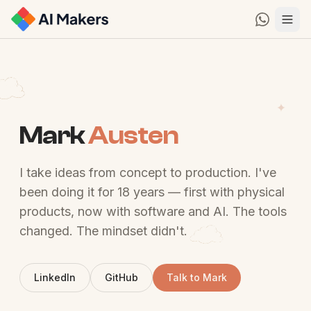
Mark
Austen
I take ideas from concept to production. I've
been doing it for 18 years — first with physical
products, now with software and AI. The tools
changed. The mindset didn't.
LinkedIn
GitHub
Talk to Mark