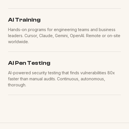
AI Training
Hands-on programs for engineering teams and business
leaders. Cursor, Claude, Gemini, OpenAI. Remote or on-site
worldwide.
AI Pen Testing
AI-powered security testing that finds vulnerabilities 80x
faster than manual audits. Continuous, autonomous,
thorough.