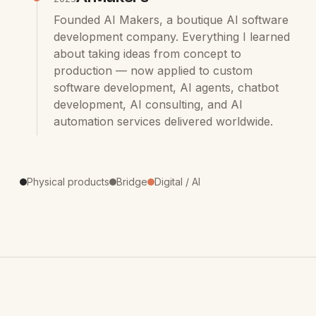
Founded AI Makers, a boutique AI software
development company. Everything I learned
about taking ideas from concept to
production — now applied to custom
software development, AI agents, chatbot
development, AI consulting, and AI
automation services delivered worldwide.
Physical products
Bridge
Digital / AI