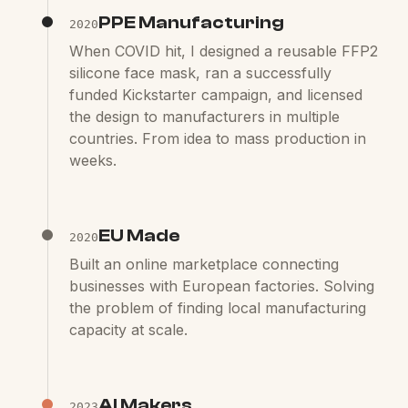
PPE Manufacturing
2020
When COVID hit, I designed a reusable FFP2
silicone face mask, ran a successfully
funded Kickstarter campaign, and licensed
the design to manufacturers in multiple
countries. From idea to mass production in
weeks.
EU Made
2020
Built an online marketplace connecting
businesses with European factories. Solving
the problem of finding local manufacturing
capacity at scale.
AI Makers
2023