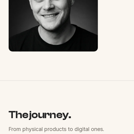
The journey.
From physical products to digital ones.