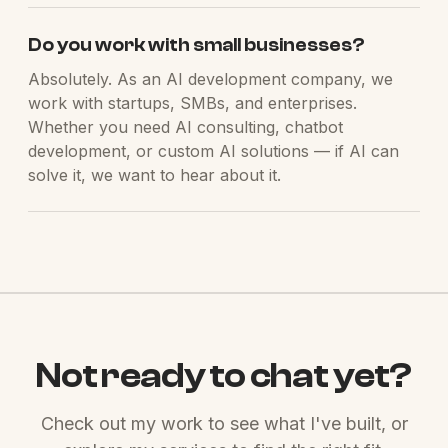
Do you work with small businesses?
Absolutely. As an AI development company, we
work with startups, SMBs, and enterprises.
Whether you need AI consulting, chatbot
development, or custom AI solutions — if AI can
solve it, we want to hear about it.
Not ready to chat yet?
Check out my work to see what I've built, or