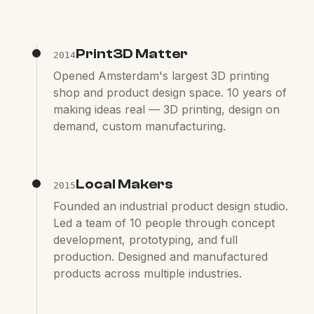
Print3D Matter
2014
Opened Amsterdam's largest 3D printing
shop and product design space. 10 years of
making ideas real — 3D printing, design on
demand, custom manufacturing.
Local Makers
2015
Founded an industrial product design studio.
Led a team of 10 people through concept
development, prototyping, and full
production. Designed and manufactured
products across multiple industries.