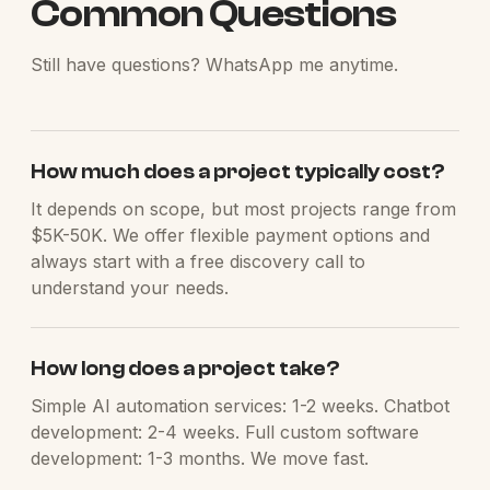
Common Questions
Still have questions? WhatsApp me anytime.
How much does a project typically cost?
It depends on scope, but most projects range from
$5K-50K. We offer flexible payment options and
always start with a free discovery call to
understand your needs.
How long does a project take?
Simple AI automation services: 1-2 weeks. Chatbot
development: 2-4 weeks. Full custom software
development: 1-3 months. We move fast.