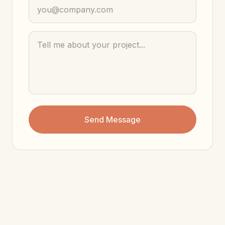
Send Message