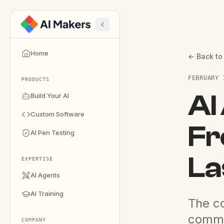
Home
← Back to
FEBRUARY 
PRODUCTS
AI
Build Your AI
Custom Software
Fr
AI Pen Testing
La
EXPERTISE
AI Agents
AI Training
The co
comm
COMPANY