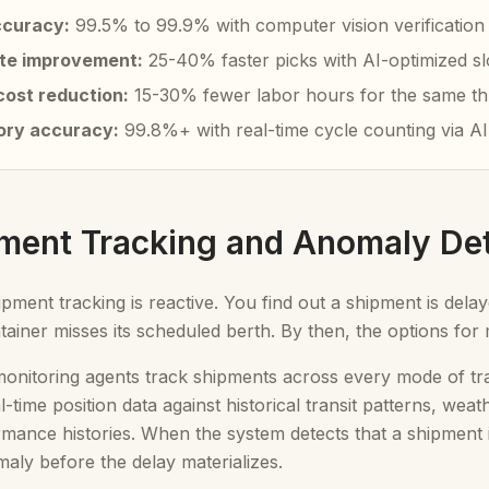
ccuracy:
99.5% to 99.9% with computer vision verification
ate improvement:
25-40% faster picks with AI-optimized sl
cost reduction:
15-30% fewer labor hours for the same t
ory accuracy:
99.8%+ with real-time cycle counting via AI
pment Tracking and Anomaly De
hipment tracking is reactive. You find out a shipment is del
ainer misses its scheduled berth. By then, the options for m
nitoring agents track shipments across every mode of trans
-time position data against historical transit patterns, wea
rmance histories. When the system detects that a shipment is 
maly before the delay materializes.