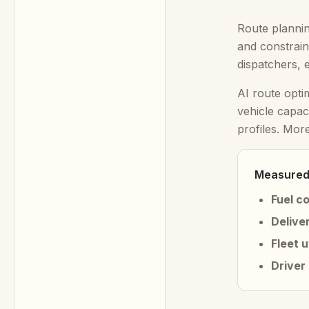
Route plannin
and constrain
dispatchers, 
AI route opti
vehicle capac
profiles. Mor
Measured 
Fuel c
Delive
Fleet u
Driver 