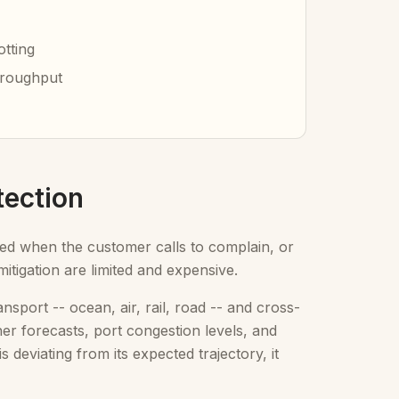
otting
hroughput
tection
ayed when the customer calls to complain, or
itigation are limited and expensive.
port -- ocean, air, rail, road -- and cross-
ther forecasts, port congestion levels, and
deviating from its expected trajectory, it