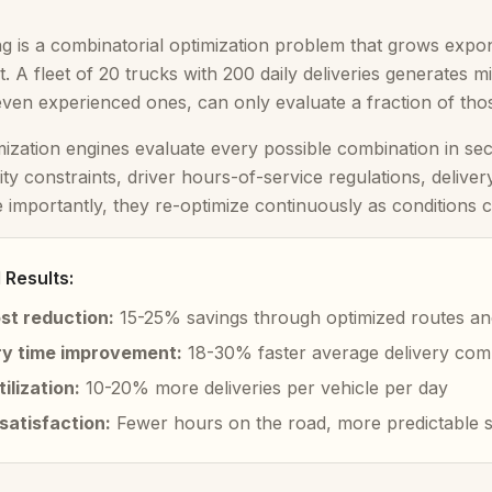
g is a combinatorial optimization problem that grows exponen
t. A fleet of 20 trucks with 200 daily deliveries generates 
even experienced ones, can only evaluate a fraction of tho
mization engines evaluate every possible combination in secon
ity constraints, driver hours-of-service regulations, deliv
e importantly, they re-optimize continuously as conditions
Results:
ost reduction:
15-25% savings through optimized routes an
ry time improvement:
18-30% faster average delivery com
tilization:
10-20% more deliveries per vehicle per day
satisfaction:
Fewer hours on the road, more predictable 