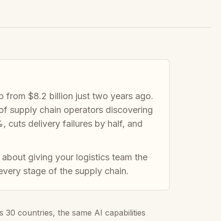
up from $8.2 billion just two years ago.
t of supply chain operators discovering
cuts delivery failures by half, and
 about giving your logistics team the
 every stage of the supply chain.
30 countries, the same AI capabilities