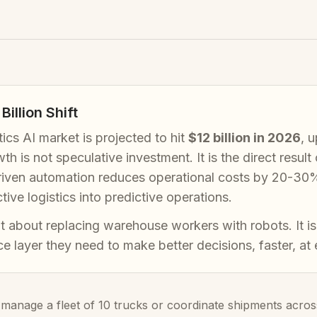
Billion Shift
tics AI market is projected to hit
$12 billion in 2026
, 
th is not speculative investment. It is the direct resul
riven automation reduces operational costs by 20-30%, 
ctive logistics into predictive operations.
ot about replacing warehouse workers with robots. It is
nce layer they need to make better decisions, faster, at
anage a fleet of 10 trucks or coordinate shipments across 