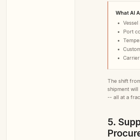
What AI A
Vessel 
Port c
Temper
Custom
Carrie
The shift fr
shipment will
-- all at a fr
5. Supp
Procur