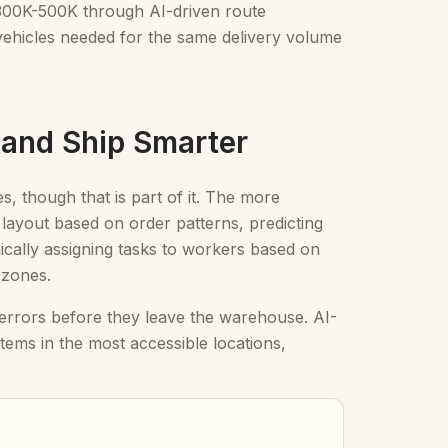
 $300K-500K through AI-driven route
r vehicles needed for the same delivery volume
 and Ship Smarter
es, though that is part of it. The more
e layout based on order patterns, predicting
ically assigning tasks to workers based on
 zones.
 errors before they leave the warehouse. AI-
items in the most accessible locations,