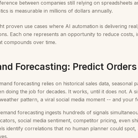
fference between companies still relying on spreadsheets a
ics is measurable in millions of dollars annually.
ht proven use cases where AI automation is delivering real
ons. Each one represents an opportunity to reduce costs, imp
at compounds over time.
and Forecasting: Predict Order
emand forecasting relies on historical sales data, seasonal
 doing the job for decades. It works, until it does not. A 
weather pattern, a viral social media moment -- and your 
mand forecasting ingests hundreds of signals simultaneous
cators, social media sentiment, competitor pricing, even s
ls identify correlations that no human planner could spot, 
ves.