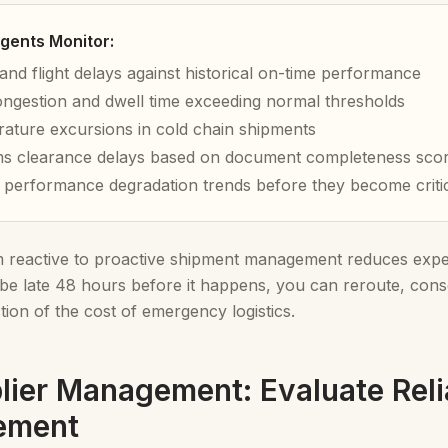
gents Monitor:
and flight delays against historical on-time performance
ongestion and dwell time exceeding normal thresholds
ature excursions in cold chain shipments
s clearance delays based on document completeness sco
r performance degradation trends before they become criti
om reactive to proactive shipment management reduces ex
 be late 48 hours before it happens, you can reroute, conso
action of the cost of emergency logistics.
lier Management: Evaluate Reli
ement