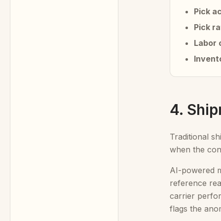
Pick a
Pick r
Labor 
Invent
4. Shi
Traditional s
when the cont
AI-powered mo
reference real
carrier perfo
flags the ano