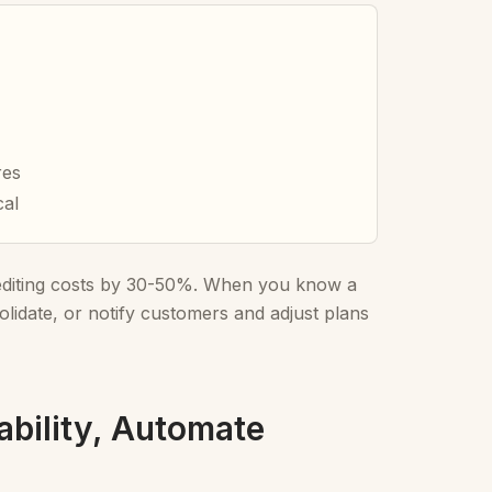
res
cal
pediting costs by 30-50%. When you know a
lidate, or notify customers and adjust plans
ability, Automate