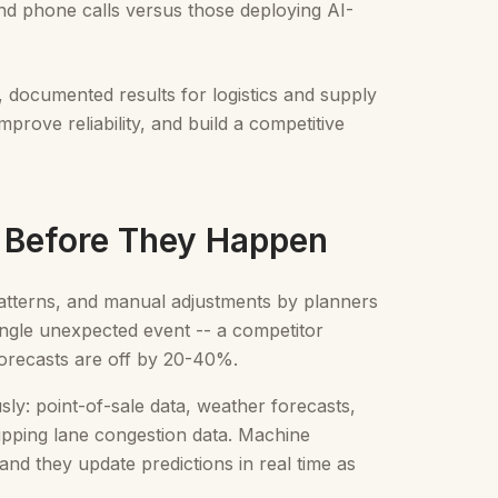
nd phone calls versus those deploying AI-
, documented results for logistics and supply
rove reliability, and build a competitive
s Before They Happen
 patterns, and manual adjustments by planners
single unexpected event -- a competitor
forecasts are off by 20-40%.
ly: point-of-sale data, weather forecasts,
hipping lane congestion data. Machine
and they update predictions in real time as