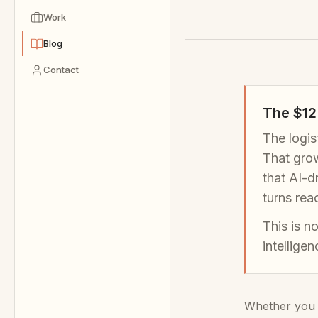
Work
Blog
Contact
The $12 
The logis
That grow
that AI-d
turns rea
This is n
intellige
Whether you m