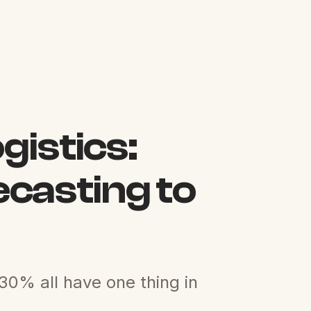
gistics:
casting to
30% all have one thing in