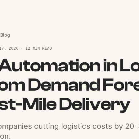
 Blog
17, 2026 · 12 MIN READ
 Automation in Lo
om Demand Fore
st-Mile Delivery
mpanies cutting logistics costs by 20-
on.