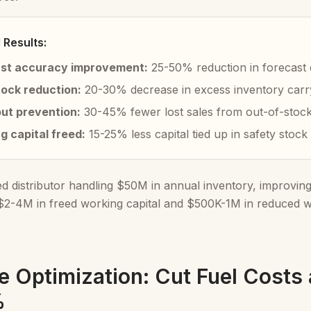
Results:
st accuracy improvement:
25-50% reduction in forecast 
ock reduction:
20-30% decrease in excess inventory carr
ut prevention:
30-45% fewer lost sales from out-of-stock 
g capital freed:
15-25% less capital tied up in safety stock
ed distributor handling $50M in annual inventory, improvin
 $2-4M in freed working capital and $500K-1M in reduced wa
e Optimization: Cut Fuel Costs
%