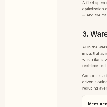
A fleet spend
optimization 
-- and the to
3. War
AI in the ware
impactful app
which items w
real-time ord
Computer visi
driven slottin
reducing ave
Measured 