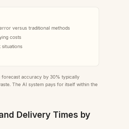
error versus traditional methods
ying costs
situations
g forecast accuracy by 30% typically
ste. The AI system pays for itself within the
 and Delivery Times by