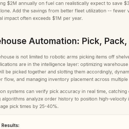
ing $2M annually on fuel can realistically expect to save
alone. Add the savings from better fleet utilization -- fewe
tal impact often exceeds $1M per year.
ehouse Automation: Pick, Pack,
house is not limited to robotic arms picking items off shelv
lications are in the intelligence layer: optimizing warehous
ill be picked together and slotting them accordingly, dynam
er flow, and managing inventory placement across multiple
on systems can verify pick accuracy in real time, catching
g algorithms analyze order history to position high-velocity 
rage pick times by 25-40%.
Results: