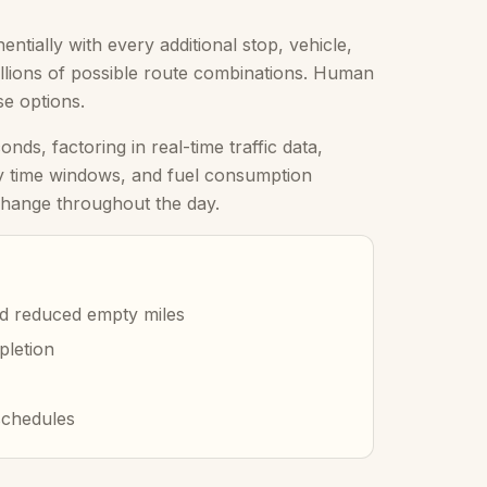
tially with every additional stop, vehicle,
millions of possible route combinations. Human
se options.
ds, factoring in real-time traffic data,
ery time windows, and fuel consumption
 change throughout the day.
d reduced empty miles
pletion
schedules