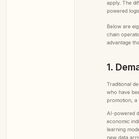
apply. The di
powered logist
Below are eig
chain operati
advantage th
1. Dem
Traditional d
who have been
promotion, a 
AI-powered de
economic indi
learning mode
new data arri