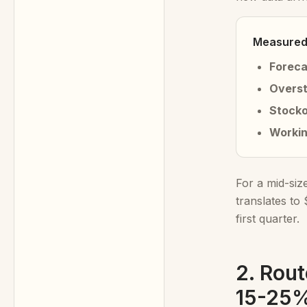
Measured 
Foreca
Overst
Stocko
Workin
For a mid-siz
translates to
first quarter.
2. Rout
15-25