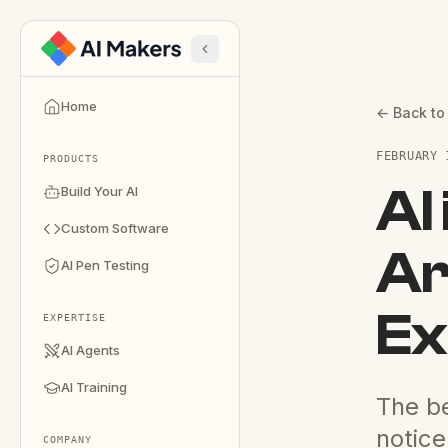
Home
← Back to
FEBRUARY 
PRODUCTS
AI
Build Your AI
Custom Software
Ar
AI Pen Testing
Ex
EXPERTISE
AI Agents
AI Training
The be
notice
COMPANY