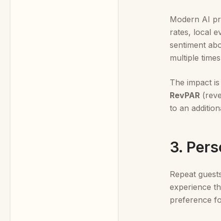
Modern AI pri
rates, local 
sentiment abo
multiple times
The impact is
RevPAR
(reve
to an additio
3. Per
Repeat guests 
experience th
preference fo