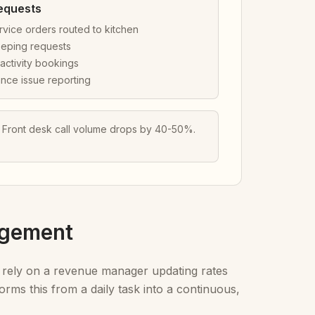
equests
vice orders routed to kitchen
eping requests
activity bookings
nce issue reporting
. Front desk call volume drops by 40-50%.
agement
 rely on a revenue manager updating rates
ms this from a daily task into a continuous,