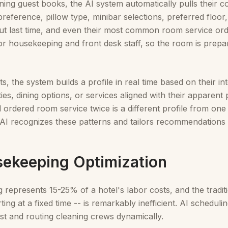
ing guest books, the AI system automatically pulls their c
reference, pillow type, minibar selections, preferred floor,
ut last time, and even their most common room service orde
 for housekeeping and front desk staff, so the room is prepar
, the system builds a profile in real time based on their int
ities, dining options, or services aligned with their appare
 ordered room service twice is a different profile from one
e AI recognizes these patterns and tailors recommendations 
sekeeping Optimization
represents 15-25% of a hotel's labor costs, and the tradit
ing at a fixed time -- is remarkably inefficient. AI schedul
rst and routing cleaning crews dynamically.