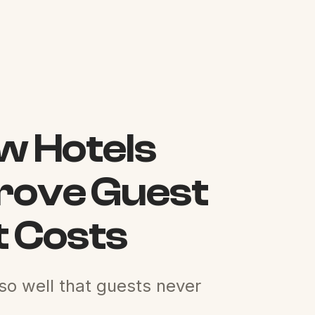
ow Hotels
prove Guest
t Costs
 so well that guests never