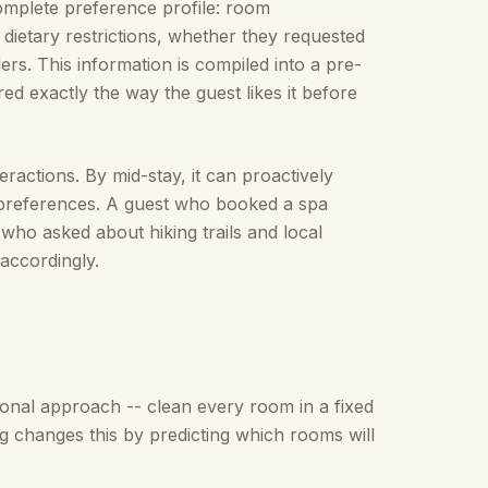
omplete preference profile: room
 dietary restrictions, whether they requested
rs. This information is compiled into a pre-
ed exactly the way the guest likes it before
eractions. By mid-stay, it can proactively
nt preferences. A guest who booked a spa
 who asked about hiking trails and local
accordingly.
ional approach -- clean every room in a fixed
ing changes this by predicting which rooms will