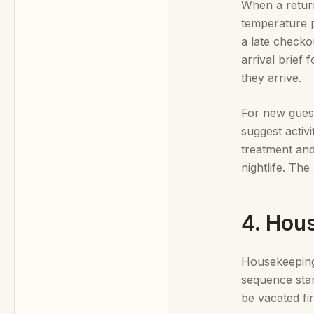
When a return
temperature p
a late checko
arrival brief
they arrive.
For new guests
suggest activ
treatment and
nightlife. Th
4. Hou
Housekeeping 
sequence start
be vacated fi