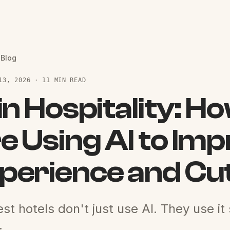
 Blog
13, 2026 · 11 MIN READ
 in Hospitality: H
e Using AI to Im
perience and Cu
st hotels don't just use AI. They use it
.