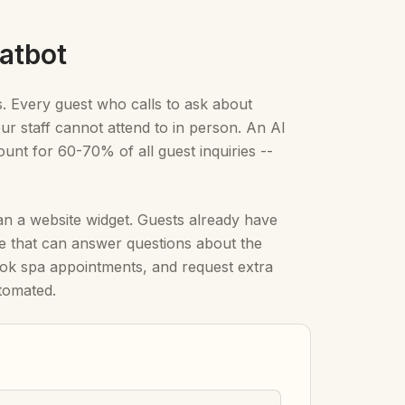
atbot
s. Every guest who calls to ask about
r staff cannot attend to in person. An AI
unt for 60-70% of all guest inquiries --
n a website widget. Guests already have
 that can answer questions about the
ok spa appointments, and request extra
tomated.