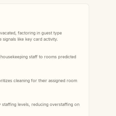
vacated, factoring in guest type
signals like key card activity.
s housekeeping staff to rooms predicted
ritizes cleaning for their assigned room
taffing levels, reducing overstaffing on