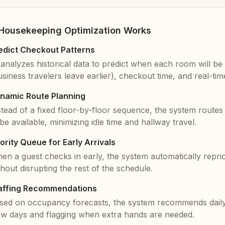
Housekeeping Optimization Works
edict Checkout Patterns
 analyzes historical data to predict when each room will be 
usiness travelers leave earlier), checkout time, and real-time 
namic Route Planning
stead of a fixed floor-by-floor sequence, the system route
 be available, minimizing idle time and hallway travel.
iority Queue for Early Arrivals
en a guest checks in early, the system automatically reprio
thout disrupting the rest of the schedule.
affing Recommendations
sed on occupancy forecasts, the system recommends daily s
ow days and flagging when extra hands are needed.