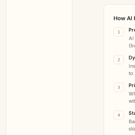
How AI 
Pr
1
AI
(b
Dy
2
In
to
Pr
3
Wh
wi
St
4
Ba
sl