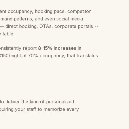
rrent occupancy, booking pace, competitor
 demand patterns, and even social media
-- direct booking, OTAs, corporate portals --
 table.
nsistently report
8-15% increases in
150/night at 70% occupancy, that translates
to deliver the kind of personalized
equiring your staff to memorize every