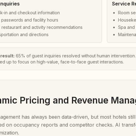
Inquiries
Service R
k-in and checkout information
Room ser
 passwords and facility hours
Houseke
 restaurant and activity recommendations
Spa and 
portation and directions
Maintena
 result:
65% of guest inquiries resolved without human intervention
eed up to focus on high-value, face-to-face guest interactions.
amic Pricing and Revenue Man
ement has always been data-driven, but most hotels still
d on occupancy reports and competitor checks. AI transfor
mization.