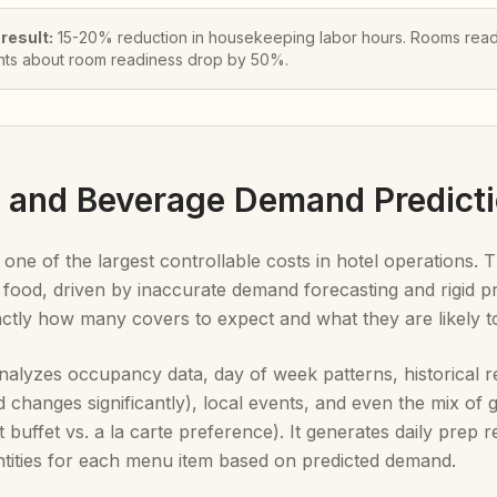
 result:
15-20% reduction in housekeeping labor hours. Rooms ready
nts about room readiness drop by 50%.
d and Beverage Demand Predict
 one of the largest controllable costs in hotel operations
food, driven by inaccurate demand forecasting and rigid pr
actly how many covers to expect and what they are likely t
alyzes occupancy data, day of week patterns, historical re
 changes significantly), local events, and even the mix of g
t buffet vs. a la carte preference). It generates daily pre
ntities for each menu item based on predicted demand.