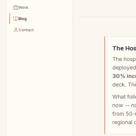
Work
Blog
Contact
The Hos
The hospi
deployed 
30% incr
deck. The
What foll
now -- no
from 50-
regional c