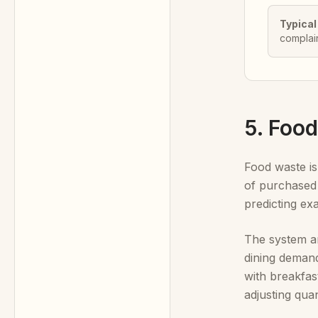
Typical
complai
5. Foo
Food waste is
of purchased 
predicting ex
The system an
dining demand
with breakfas
adjusting qua