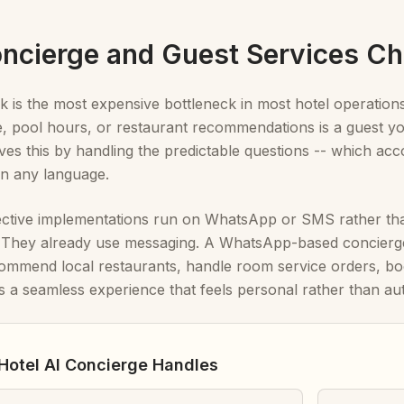
Concierge and Guest Services Ch
k is the most expensive bottleneck in most hotel operation
, pool hours, or restaurant recommendations is a guest you
ves this by handling the predictable questions -- which acco
 in any language.
ective implementations run on WhatsApp or SMS rather tha
. They already use messaging. A WhatsApp-based concierge
ommend local restaurants, handle room service orders, bo
s a seamless experience that feels personal rather than au
Hotel AI Concierge Handles