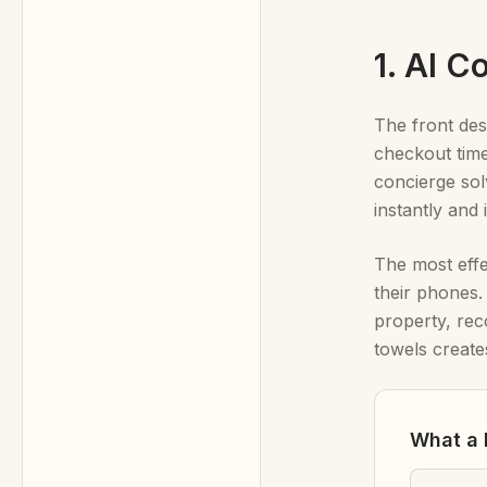
1. AI 
The front des
checkout time
concierge sol
instantly and
The most eff
their phones
property, rec
towels create
What a 