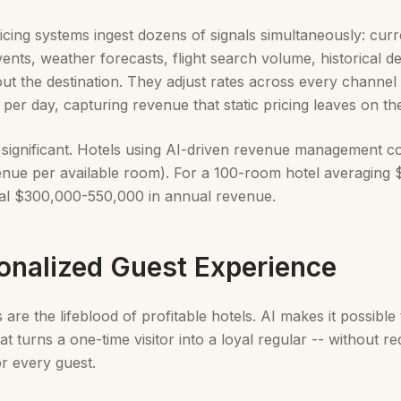
cing systems ingest dozens of signals simultaneously: cu
events, weather forecasts, flight search volume, historical
ut the destination. They adjust rates across every channel 
 per day, capturing revenue that static pricing leaves on the
 significant. Hotels using AI-driven revenue management co
nue per available room). For a 100-room hotel averaging $
nal $300,000-550,000 in annual revenue.
sonalized Guest Experience
are the lifeblood of profitable hotels. AI makes it possible 
at turns a one-time visitor into a loyal regular -- without r
r every guest.