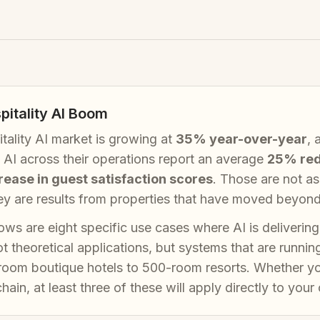
pitality AI Boom
tality AI market is growing at
35% year-over-year
, 
AI across their operations report an average
25% red
ease in guest satisfaction scores
. Those are not a
y are results from properties that have moved beyond p
ows are eight specific use cases where AI is delivering
t theoretical applications, but systems that are runnin
room boutique hotels to 500-room resorts. Whether yo
hain, at least three of these will apply directly to your