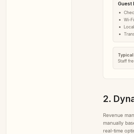
Guest 
Chec
Wi-Fi
Local
Trans
Typical
Staff fr
2. Dyn
Revenue manag
manually base
real-time opti