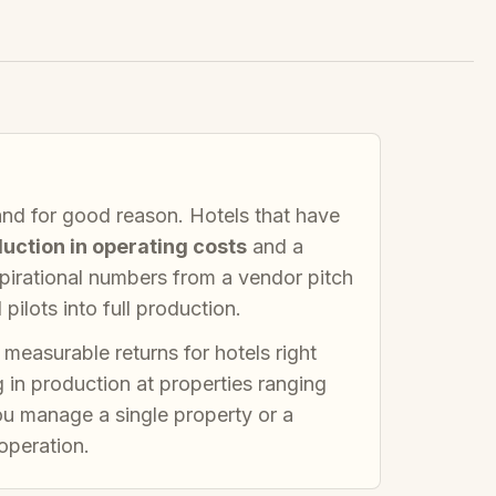
and for good reason. Hotels that have
uction in operating costs
and a
spirational numbers from a vendor pitch
ilots into full production.
 measurable returns for hotels right
g in production at properties ranging
u manage a single property or a
 operation.