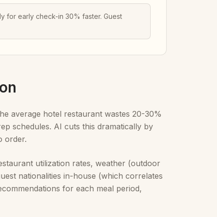
 for early check-in 30% faster. Guest
ion
. The average hotel restaurant wastes 20-30%
ep schedules. AI cuts this dramatically by
o order.
staurant utilization rates, weather (outdoor
uest nationalities in-house (which correlates
p recommendations for each meal period,