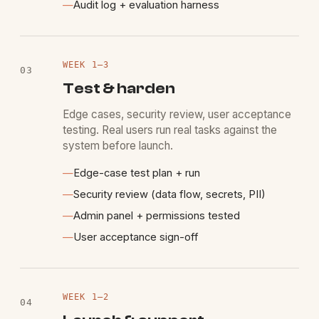
—
Audit log + evaluation harness
WEEK
1
–3
03
Test & harden
Edge cases, security review, user acceptance
testing. Real users run real tasks against the
system before launch.
—
Edge-case test plan + run
—
Security review (data flow, secrets, PII)
—
Admin panel + permissions tested
—
User acceptance sign-off
WEEK
1
–2
04