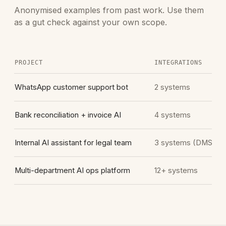
Anonymised examples from past work. Use them
as a gut check against your own scope.
PROJECT
INTEGRATIONS
WhatsApp customer support bot
2 systems
Bank reconciliation + invoice AI
4 systems
Internal AI assistant for legal team
3 systems (DMS he
Multi-department AI ops platform
12+ systems