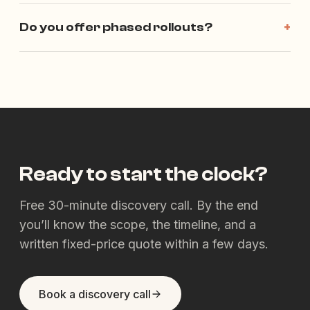
Do you offer phased rollouts?
+
Ready to start the clock?
Free 30-minute discovery call. By the end
you’ll know the scope, the timeline, and a
written fixed-price quote within a few days.
Book a discovery call