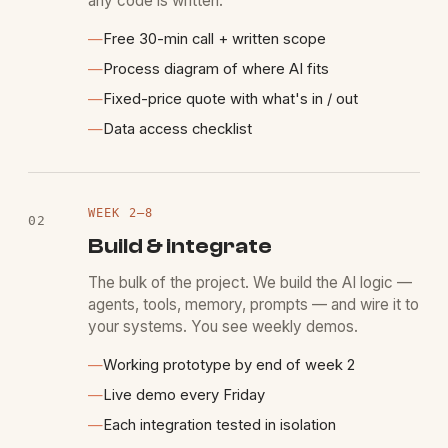
any code is written.
—
Free 30-min call + written scope
—
Process diagram of where AI fits
—
Fixed-price quote with what's in / out
—
Data access checklist
WEEK
2
–8
02
Build & integrate
The bulk of the project. We build the AI logic —
agents, tools, memory, prompts — and wire it to
your systems. You see weekly demos.
—
Working prototype by end of week 2
—
Live demo every Friday
—
Each integration tested in isolation