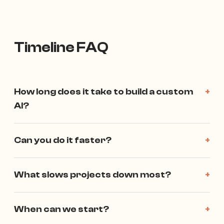
Timeline FAQ
How long does it take to build a custom
+
AI?
Can you do it faster?
+
What slows projects down most?
+
When can we start?
+