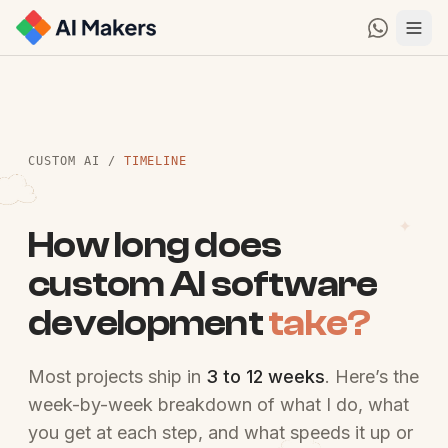
CUSTOM AI
/
TIMELINE
How long does
custom AI software
development
take?
Most projects ship in
3 to 12 weeks
. Here’s the
week-by-week breakdown of what I do, what
you get at each step, and what speeds it up or