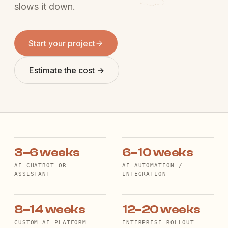
slows it down.
Start your project
Estimate the cost →
3–6 weeks
6–10 weeks
AI CHATBOT OR
AI AUTOMATION /
ASSISTANT
INTEGRATION
8–14 weeks
12–20 weeks
CUSTOM AI PLATFORM
ENTERPRISE ROLLOUT