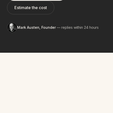
Estimate the cost
Mark Austen, Founder
— replies within 24 hours