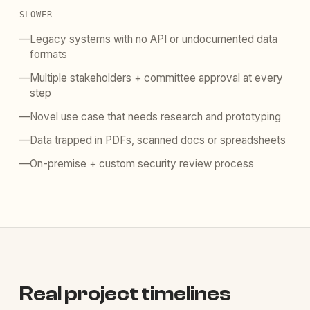
SLOWER
—
Legacy systems with no API or undocumented data
formats
—
Multiple stakeholders + committee approval at every
step
—
Novel use case that needs research and prototyping
—
Data trapped in PDFs, scanned docs or spreadsheets
—
On-premise + custom security review process
Real project timelines