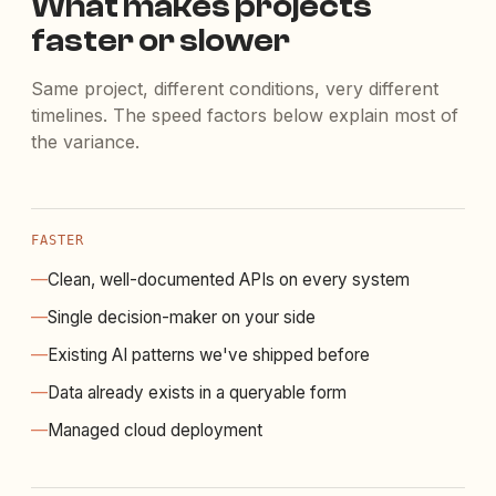
What makes projects
faster or slower
Same project, different conditions, very different
timelines. The speed factors below explain most of
the variance.
FASTER
—
Clean, well-documented APIs on every system
—
Single decision-maker on your side
—
Existing AI patterns we've shipped before
—
Data already exists in a queryable form
—
Managed cloud deployment