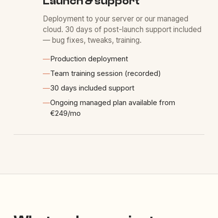
Launch & support
Deployment to your server or our managed
cloud. 30 days of post-launch support included
— bug fixes, tweaks, training.
—
Production deployment
—
Team training session (recorded)
—
30 days included support
—
Ongoing managed plan available from
€249/mo