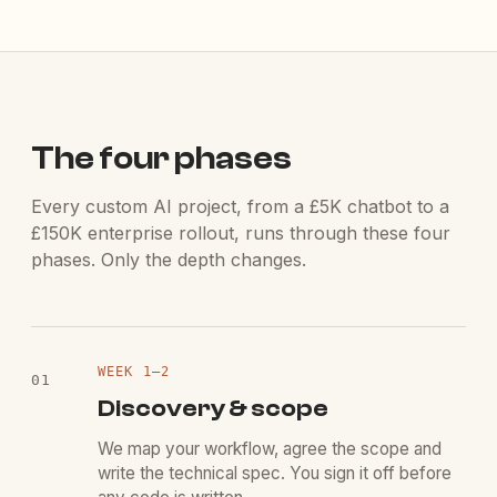
The four phases
Every custom AI project, from a £5K chatbot to a
£150K enterprise rollout, runs through these four
phases. Only the depth changes.
WEEK
1
–2
01
Discovery & scope
We map your workflow, agree the scope and
write the technical spec. You sign it off before