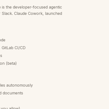
is the developer-focused agentic
or Slack. Claude Cowork, launched
ode
, GitLab CI/CD
ns
on (beta)
files autonomously
nd documents
 you allow)