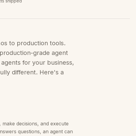
cts shipped
os to production tools.
 production-grade agent
 agents for your business,
ly different. Here's a
s, make decisions, and execute
answers questions, an agent can