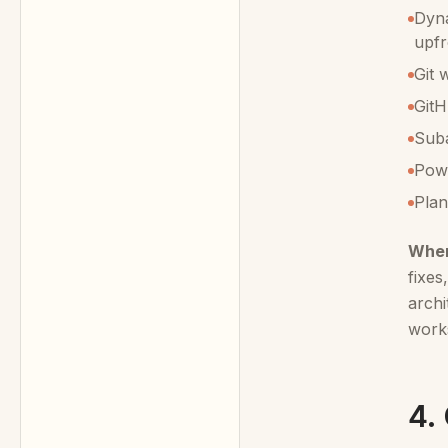
Dyna
upfr
Git 
GitH
Suba
Powe
Plan
When
fixes
archi
work
4.