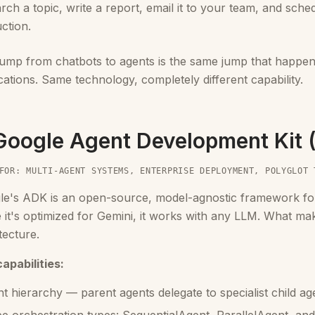
rch a topic, write a report, email it to your team, and sche
uction.
jump from chatbots to agents is the same jump that happe
cations. Same technology, completely different capability.
 Google Agent Development Kit
FOR: MULTI-AGENT SYSTEMS, ENTERPRISE DEPLOYMENT, POLYGLOT 
le's ADK is an open-source, model-agnostic framework for
 it's optimized for Gemini, it works with any LLM. What makes
tecture.
apabilities:
t hierarchy — parent agents delegate to specialist child age