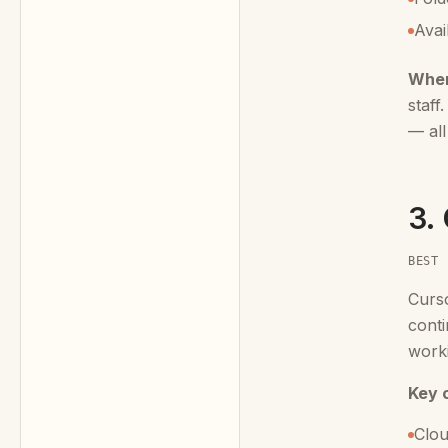
Avai
When
staff
— all
3.
BEST 
Curs
conti
worki
Key c
Clou