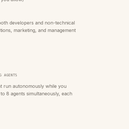
oth developers and non-technical
ations, marketing, and management
G AGENTS
at run autonomously while you
 to 8 agents simultaneously, each