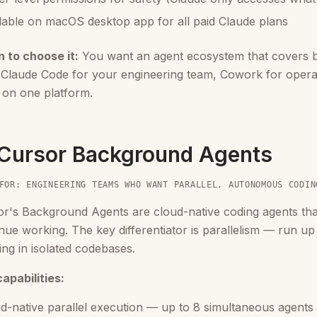
lable on macOS desktop app for all paid Claude plans
 to choose it:
You want an agent ecosystem that covers b
. Claude Code for your engineering team, Cowork for oper
 on one platform.
 Cursor Background Agents
FOR: ENGINEERING TEAMS WHO WANT PARALLEL, AUTONOMOUS CODIN
or's Background Agents are cloud-native coding agents th
nue working. The key differentiator is parallelism — run up
ng in isolated codebases.
apabilities:
d-native parallel execution — up to 8 simultaneous agents