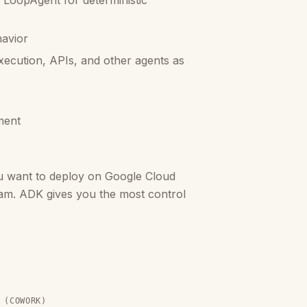
 LoopAgent for deterministic
havior
xecution, APIs, and other agents as
ment
u want to deploy on Google Cloud
eam. ADK gives you the most control
 (COWORK)