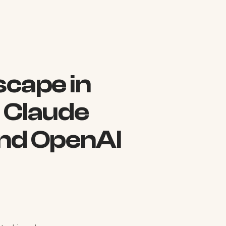
scape in
 Claude
nd OpenAI