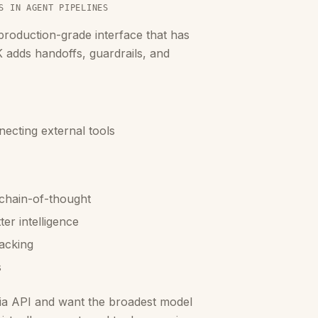
S IN AGENT PIPELINES
oduction-grade interface that has
 adds handoffs, guardrails, and
ecting external tools
 chain-of-thought
er intelligence
acking
s
via API and want the broadest model