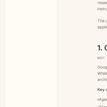
resea
instr
The 
appli
1.
BEST 
Goog
While
archi
Key c
Agen