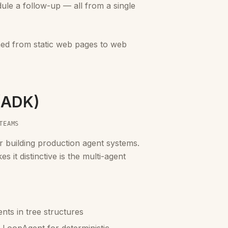
dule a follow-up — all from a single
ned from static web pages to web
 (ADK)
TEAMS
 building production agent systems.
 it distinctive is the multi-agent
nts in tree structures