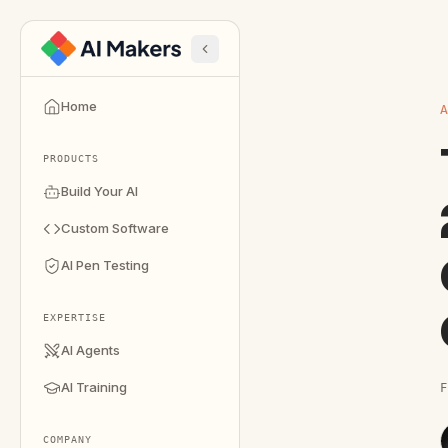
Home
PRODUCTS
Build Your AI
Custom Software
AI Pen Testing
EXPERTISE
AI Agents
AI Training
F
COMPANY