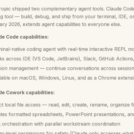
opic shipped two complementary agent tools. Claude Code 
g tool — build, debug, and ship from your terminal, IDE, 
ry 2026, extends agent capabilities to everyone else.
de Code capabilities:
inal-native coding agent with real-time interactive REPL m
s across IDE (VS Code, JetBrains), Slack, GitHub Actions
ion management — continue conversations across sessio
lable on macOS, Windows, Linux, and as a Chrome extensi
de Cowork capabilities:
ct local file access — read, edit, create, rename, organize 
tes formatted spreadsheets, PowerPoint presentations, a
 orchestration with parallel workstream coordination
er-level permissions for safety (Claude only accesses what