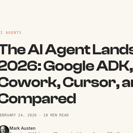
AI AGENTS
The AI Agent Land
2026: Google ADK,
Cowork, Cursor, a
Compared
EBRUARY 24, 2026
·
18 MIN READ
Mark Austen