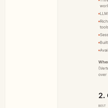
Thre
wor
LLM-
Rich
tool
Ses
Buil
Avai
When
(Vert
over 
2.
BEST 