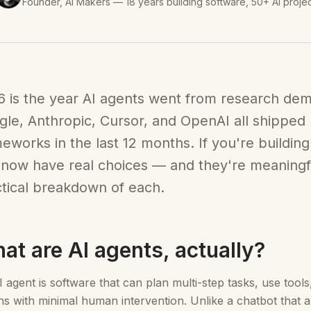
Founder, AI Makers — 18 years building software, 50+ AI proje
 is the year AI agents went from research dem
le, Anthropic, Cursor, and OpenAI all shipped
eworks in the last 12 months. If you're building
now have real choices — and they're meaningful
tical breakdown of each.
at are AI agents, actually?
 agent is software that can plan multi-step tasks, use tool
ns with minimal human intervention. Unlike a chatbot that 