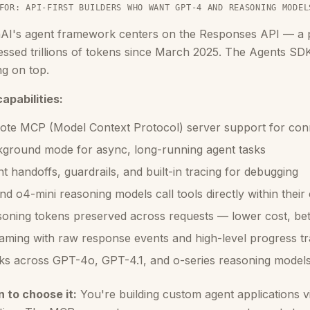
FOR: API-FIRST BUILDERS WHO WANT GPT-4 AND REASONING MODEL
AI's agent framework centers on the Responses API — a pr
ssed trillions of tokens since March 2025. The Agents SDK
ng on top.
apabilities:
te MCP (Model Context Protocol) server support for conn
ground mode for async, long-running agent tasks
t handoffs, guardrails, and built-in tracing for debugging
nd o4-mini reasoning models call tools directly within their
oning tokens preserved across requests — lower cost, bett
aming with raw response events and high-level progress tr
s across GPT-4o, GPT-4.1, and o-series reasoning model
 to choose it:
You're building custom agent applications 