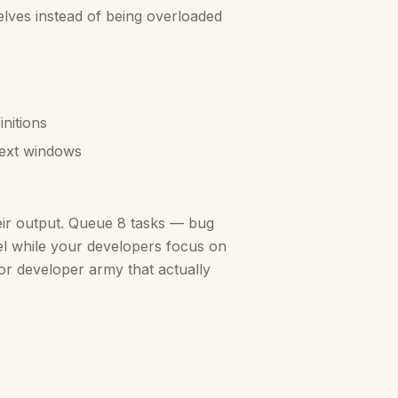
elves instead of being overloaded
nitions
text windows
eir output. Queue 8 tasks — bug
llel while your developers focus on
nior developer army that actually