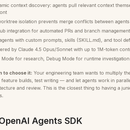
mic context discovery: agents pull relevant context thems
ont
worktree isolation prevents merge conflicts between agents
ub integration for automated PRs and branch management
gents with custom prompts, skills (SKILL.md), and tool defi
red by Claude 4.5 Opus/Sonnet with up to 1M-token con
 Mode for research, Debug Mode for runtime investigation
 to choose it:
Your engineering team wants to multiply th
, feature builds, test writing — and let agents work in para
tecture and review. This is the closest thing to having a ju
s.
 OpenAI Agents SDK