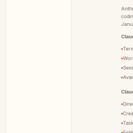
Anthr
codin
Janua
Clau
Term
Work
Sess
Avai
Clau
Dire
Crea
Task
Fold