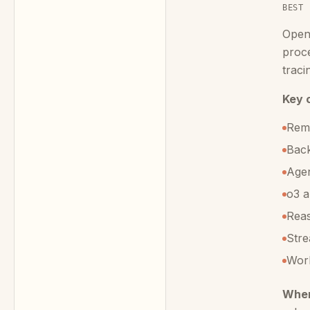
BEST 
Open
proce
traci
Key c
Remo
Back
Agen
o3 a
Reas
Stre
Work
When