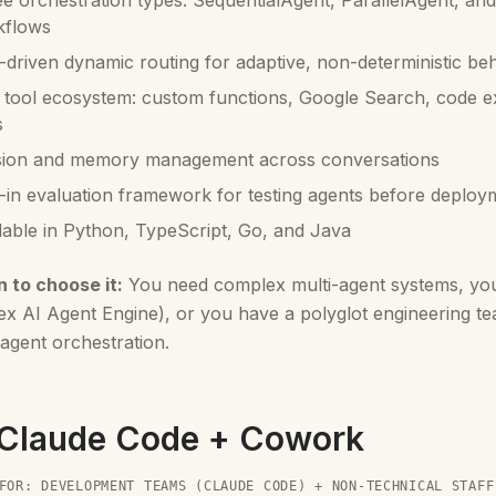
e orchestration types: SequentialAgent, ParallelAgent, and
kflows
driven dynamic routing for adaptive, non-deterministic be
 tool ecosystem: custom functions, Google Search, code e
s
sion and memory management across conversations
t-in evaluation framework for testing agents before deploy
lable in Python, TypeScript, Go, and Java
 to choose it:
You need complex multi-agent systems, yo
ex AI Agent Engine), or you have a polyglot engineering t
agent orchestration.
 Claude Code + Cowork
FOR: DEVELOPMENT TEAMS (CLAUDE CODE) + NON-TECHNICAL STAFF