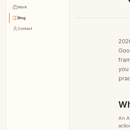
Work
Blog
Contact
2026
Goog
fram
you 
prac
Wh
An AI
actio