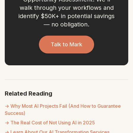
walk through your workflows and
identify $50K+ in potential savings
— no obligation.
Talk to Mark
Related Reading
→ Why Most AI Projects Fail (And How to Guarantee
Success)
→ The Real Cost of Not Using AI in 2025
→ Learn About Our AI Transformation Services