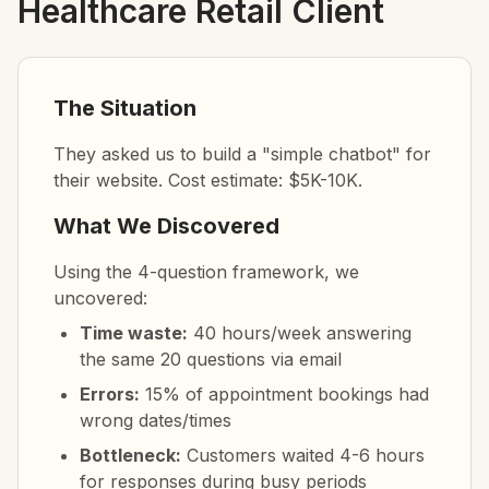
Healthcare Retail Client
The Situation
They asked us to build a "simple chatbot" for
their website. Cost estimate: $5K-10K.
What We Discovered
Using the 4-question framework, we
uncovered:
Time waste:
40 hours/week answering
the same 20 questions via email
Errors:
15% of appointment bookings had
wrong dates/times
Bottleneck:
Customers waited 4-6 hours
for responses during busy periods