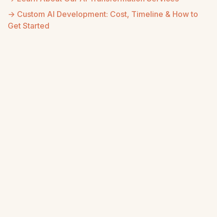
→ Custom AI Development: Cost, Timeline & How to
Get Started