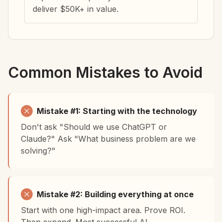
deliver $50K+ in value.
Common Mistakes to Avoid
Mistake #1: Starting with the technology
Don't ask "Should we use ChatGPT or
Claude?" Ask "What business problem are we
solving?"
Mistake #2: Building everything at once
Start with one high-impact area. Prove ROI.