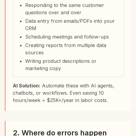
Responding to the same customer
questions over and over
Data entry from emails/PDFs into your
CRM
Scheduling meetings and follow-ups
Creating reports from multiple data
sources
Writing product descriptions or
marketing copy
AI Solution:
Automate these with AI agents,
chatbots, or workflows. Even saving 10
hours/week = $25K+/year in labor costs.
2. Where do errors happen