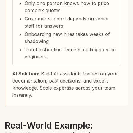
Only one person knows how to price
complex quotes
Customer support depends on senior
staff for answers
Onboarding new hires takes weeks of
shadowing
Troubleshooting requires calling specific
engineers
AI Solution:
Build AI assistants trained on your
documentation, past decisions, and expert
knowledge. Scale expertise across your team
instantly.
Real-World Example: