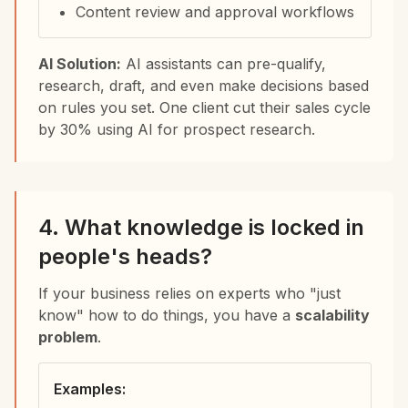
Content review and approval workflows
AI Solution:
AI assistants can pre-qualify,
research, draft, and even make decisions based
on rules you set. One client cut their sales cycle
by 30% using AI for prospect research.
4. What knowledge is locked in
people's heads?
If your business relies on experts who "just
know" how to do things, you have a
scalability
problem
.
Examples: