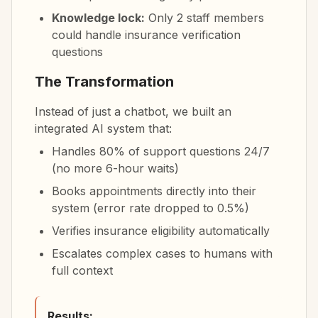
Knowledge lock:
Only 2 staff members
could handle insurance verification
questions
The Transformation
Instead of just a chatbot, we built an
integrated AI system that:
Handles 80% of support questions 24/7
(no more 6-hour waits)
Books appointments directly into their
system (error rate dropped to 0.5%)
Verifies insurance eligibility automatically
Escalates complex cases to humans with
full context
Results: