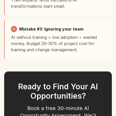
Then expand. Most successful AI
transformations start small.
Mistake #3: Ignoring your team
AI without training = low adoption = wasted
money. Budget 20-30% of project cost for
training and change management.
Ready to Find Your AI
Opportunities?
Book a free 30-minute AI
Opportunity Assessment. We'll