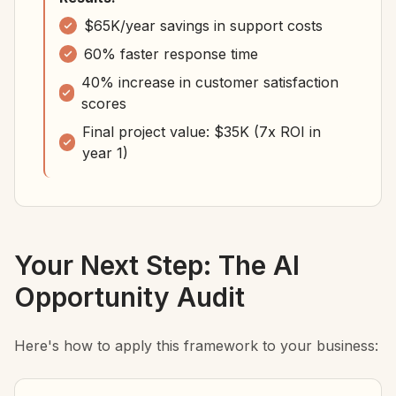
$65K/year savings in support costs
60% faster response time
40% increase in customer satisfaction
scores
Final project value: $35K (7x ROI in
year 1)
Your Next Step: The AI
Opportunity Audit
Here's how to apply this framework to your business: