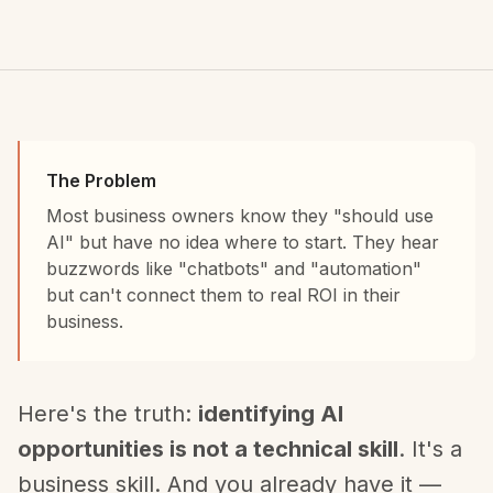
The Problem
Most business owners know they "should use
AI" but have no idea where to start. They hear
buzzwords like "chatbots" and "automation"
but can't connect them to real ROI in their
business.
Here's the truth:
identifying AI
opportunities is not a technical skill
. It's a
business skill. And you already have it —