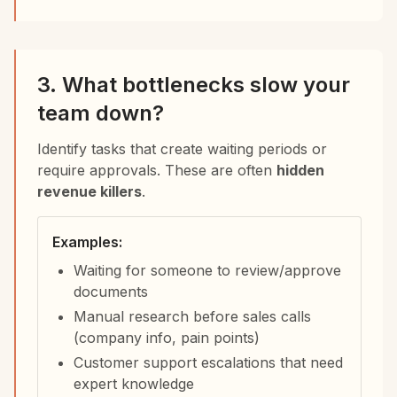
3. What bottlenecks slow your
team down?
Identify tasks that create waiting periods or
require approvals. These are often
hidden
revenue killers
.
Examples:
Waiting for someone to review/approve
documents
Manual research before sales calls
(company info, pain points)
Customer support escalations that need
expert knowledge