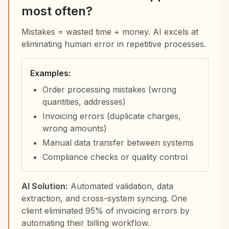
most often?
Mistakes = wasted time + money. AI excels at
eliminating human error in repetitive processes.
Examples:
Order processing mistakes (wrong
quantities, addresses)
Invoicing errors (duplicate charges,
wrong amounts)
Manual data transfer between systems
Compliance checks or quality control
AI Solution:
Automated validation, data
extraction, and cross-system syncing. One
client eliminated 95% of invoicing errors by
automating their billing workflow.