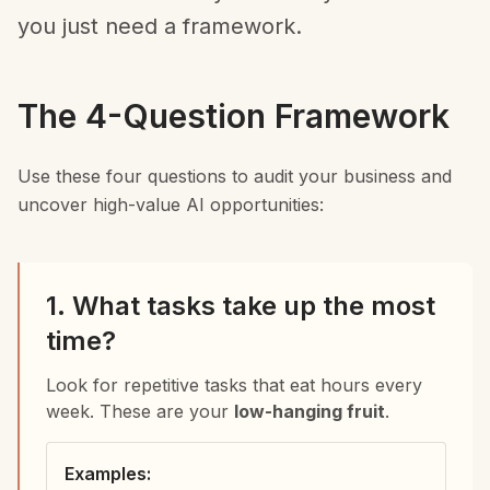
you just need a framework.
The 4-Question Framework
Use these four questions to audit your business and
uncover high-value AI opportunities:
1. What tasks take up the most
time?
Look for repetitive tasks that eat hours every
week. These are your
low-hanging fruit
.
Examples: