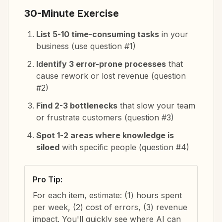
30-Minute Exercise
List 5-10 time-consuming tasks
in your
business (use question #1)
Identify 3 error-prone processes
that
cause rework or lost revenue (question
#2)
Find 2-3 bottlenecks
that slow your team
or frustrate customers (question #3)
Spot 1-2 areas where knowledge is
siloed
with specific people (question #4)
Pro Tip:
For each item, estimate: (1) hours spent
per week, (2) cost of errors, (3) revenue
impact. You'll quickly see where AI can