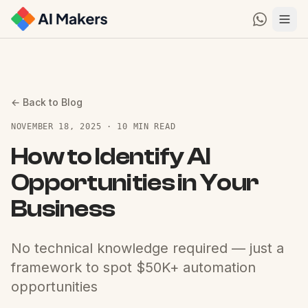
← Back to Blog
NOVEMBER 18, 2025 · 10 MIN READ
How to Identify AI
Opportunities in Your
Business
No technical knowledge required — just a
framework to spot $50K+ automation
opportunities